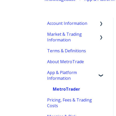
Account Information
Market & Trading
Account Eligibility
Information
Account Management /
Terms & Definitions
Profile
Product Information
About MetroTrade
Account Statements &
Trading Strategies
Reporting
App & Platform
Market Structure
Information
Clearing, Fund Safety &
Margins
Regulatory
MetroTrader
Trading Hours & Market
Funding
Pricing, Fees & Trading
Schedule
Costs
Trading Basics