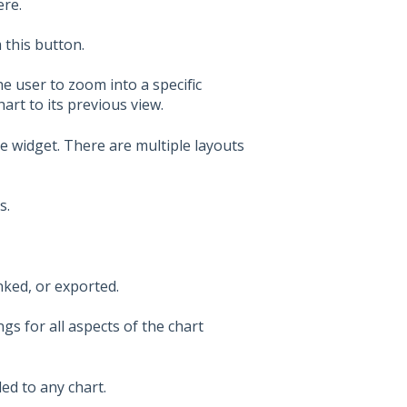
ere.
 this button.
he user to zoom into a specific
hart to its previous view.
e widget. There are multiple layouts
s.
nked, or exported.
s for all aspects of the chart
ed to any chart.