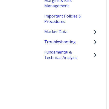
Margins & Risk
Management
Important Policies &
Procedures
Market Data
Troubleshooting
fees
Fundamental &
MetroTrader
Technical Analysis
Economic Reports &
Indicators