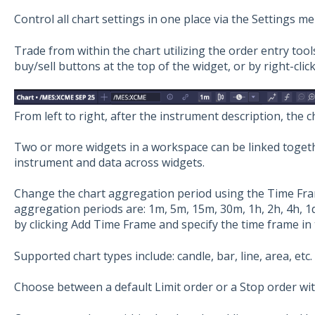
Control all chart settings in one place via the Settings me
Trade from within the chart utilizing the order entry too
buy/sell buttons at the top of the widget, or by right-click
From left to right, after the instrument description, the c
Two or more widgets in a workspace can be linked toget
instrument and data across widgets.
Change the chart aggregation period using the Time Fra
aggregation periods are: 1m, 5m, 15m, 30m, 1h, 2h, 4h, 1
by clicking Add Time Frame and specify the time frame i
Supported chart types include: candle, bar, line, area, etc.
Choose between a default Limit order or a Stop order wit