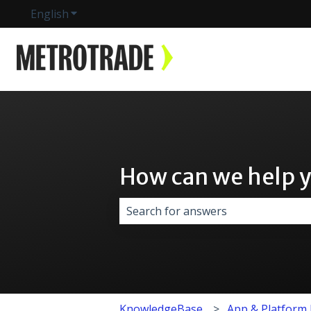
English
Show submenu for translations
How can we help 
There are no suggestions because 
KnowledgeBase
App & Platform