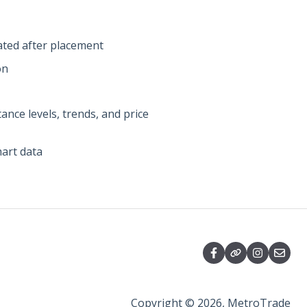
ated after placement
on
nce levels, trends, and price
hart data
Copyright © 2026, MetroTrade