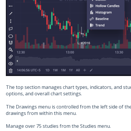
The top section manages chart types, indicators, and stud
options, and overall chart settings.
The Drawings menu is controlled from the left side of t
drawings from within this menu.
Manage over 75 studies from the Studies menu.