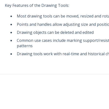
Key Features of the Drawing Tools:
Most drawing tools can be moved, resized and rot
Points and handles allow adjusting size and positi
Drawing objects can be deleted and edited
Common use cases include marking support/resista
patterns
Drawing tools work with real-time and historical c