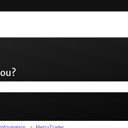
you?
the search field is empty.
 Information
MetroTrader