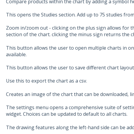
Compare products within the chart by adding a symbol h
This opens the Studies section. Add up to 75 studies from
Zoom in/zoom out - clicking on the plus sign allows for t
section of the chart. clicking the minus sign returns the c
This button allows the user to open multiple charts in on
available.
This button allows the user to save different chart layout
Use this to export the chart as a csv.
Creates an image of the chart that can be downloaded, li
The settings menu opens a comprehensive suite of setting
widget. Choices can be updated to default to all charts.
The drawing features along the left-hand side can be add