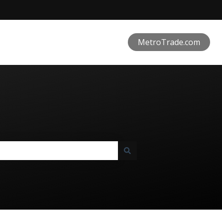
MetroTrade.com