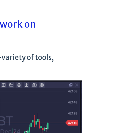
 work on
variety of tools,