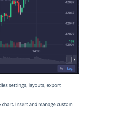
ies settings, layouts, export
he chart. Insert and manage custom