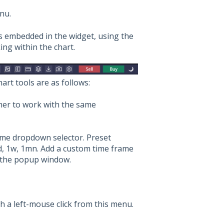
nu.
ls embedded in the widget, using the
ing within the chart.
hart tools are as follows:
her to work with the same
me dropdown selector. Preset
d, 1w, 1mn. Add a custom time frame
n the popup window.
h a left-mouse click from this menu.