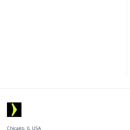
Chicago, IL USA