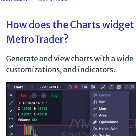
How does the Charts widget
MetroTrader?
Generate and view charts with a wide-
customizations, and indicators.