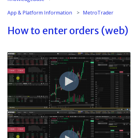
App & Platform Information
MetroTrader
How to enter orders (web)