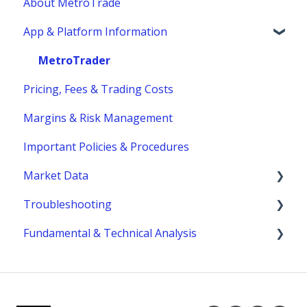
About MetroTrade
Account Statements & Reporting
Trading Strategies
App & Platform Information
Clearing, Fund Safety & Regulatory
Market Structure
Funding
Margins
MetroTrader
Pricing, Fees & Trading Costs
Trading Hours & Market Schedule
Margins & Risk Management
Trading Basics
Important Policies & Procedures
Market Data
Troubleshooting
fees
Fundamental & Technical Analysis
MetroTrader
Economic Reports & Indicators