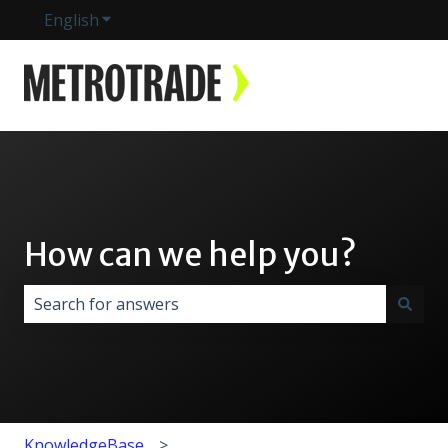
English
Show submenu for translations
How can we help you?
There are no suggestions because the search field i
KnowledgeBase