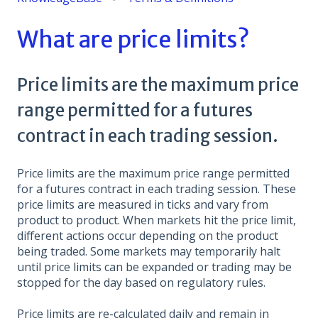
What are price limits?
Price limits are the maximum price
range permitted for a futures
contract in each trading session.
Price limits are the maximum price range permitted
for a futures contract in each trading session. These
price limits are measured in ticks and vary from
product to product. When markets hit the price limit,
different actions occur depending on the product
being traded. Some markets may temporarily halt
until price limits can be expanded or trading may be
stopped for the day based on regulatory rules.
Price limits are re-calculated daily and remain in