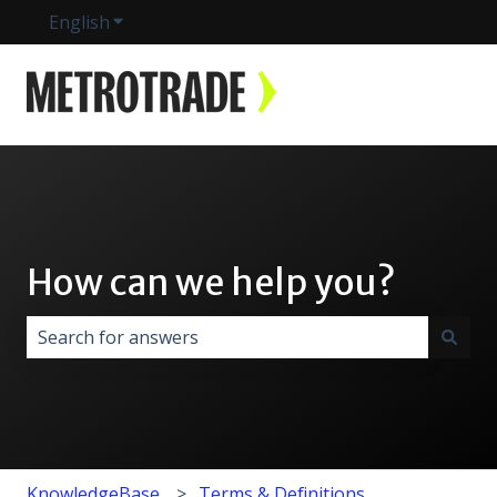
English
Show submenu for translations
How can we help you?
There are no suggestions because the search field i
KnowledgeBase
Terms & Definitions