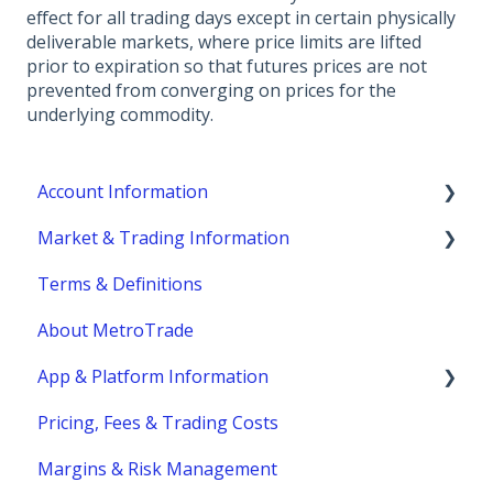
effect for all trading days except in certain physically
deliverable markets, where price limits are lifted
prior to expiration so that futures prices are not
prevented from converging on prices for the
underlying commodity.
Account Information
Market & Trading Information
Account Eligibility
Terms & Definitions
Account Management / Profile
Product Information
About MetroTrade
Account Statements & Reporting
Trading Strategies
App & Platform Information
Clearing, Fund Safety & Regulatory
Market Structure
Pricing, Fees & Trading Costs
Funding
Margins
MetroTrader
Margins & Risk Management
Trading Hours & Market Schedule