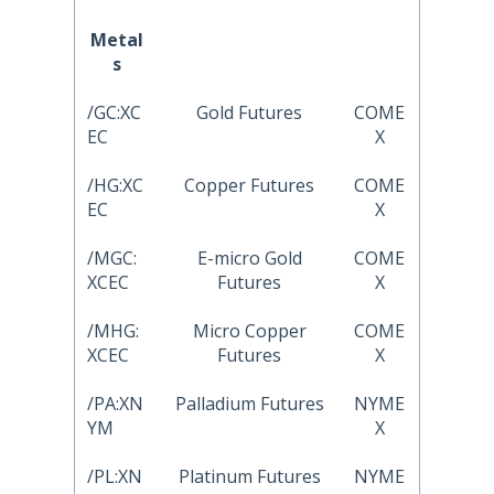
Metal
s
/GC:XC
Gold Futures
COME
EC
X
/HG:XC
Copper Futures
COME
EC
X
/MGC:
E-micro Gold
COME
XCEC
Futures
X
/MHG:
Micro Copper
COME
XCEC
Futures
X
/PA:XN
Palladium Futures
NYME
YM
X
/PL:XN
Platinum Futures
NYME