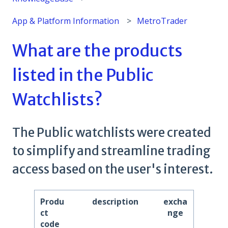
App & Platform Information
MetroTrader
What are the products
listed in the Public
Watchlists?
The Public watchlists were created
to simplify and streamline trading
access based on the user's interest.
Produ
description
excha
ct
nge
code