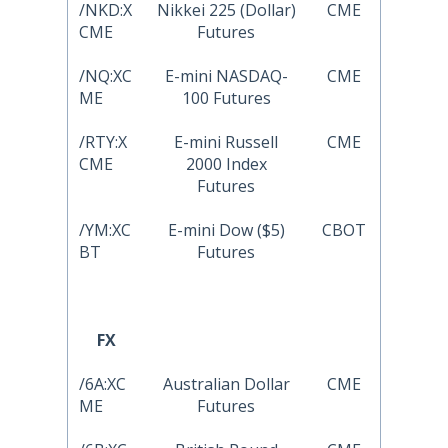
/NKD:X
Nikkei 225 (Dollar)
CME
CME
Futures
/NQ:XC
E-mini NASDAQ-
CME
ME
100 Futures
/RTY:X
E-mini Russell
CME
CME
2000 Index
Futures
/YM:XC
E-mini Dow ($5)
CBOT
BT
Futures
FX
/6A:XC
Australian Dollar
CME
ME
Futures