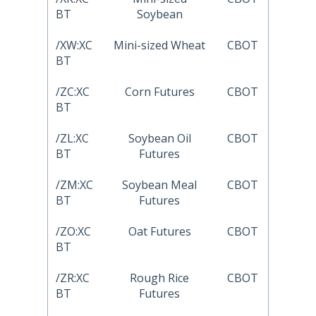
BT
Soybean
/XW:XC
Mini-sized Wheat
CBOT
BT
/ZC:XC
Corn Futures
CBOT
BT
/ZL:XC
Soybean Oil
CBOT
BT
Futures
/ZM:XC
Soybean Meal
CBOT
BT
Futures
/ZO:XC
Oat Futures
CBOT
BT
/ZR:XC
Rough Rice
CBOT
BT
Futures