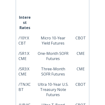
Intere
st
Rates
/10Y:X
Micro 10-Year
CBOT
CBT
Yield Futures
/SR1:X
One-Month SOFR
CME
CME
Futures
/SR3:X
Three-Month
CME
CME
SOFR Futures
/TN:XC
Ultra 10-Year U.S.
CBOT
BT
Treasury Note
Futures