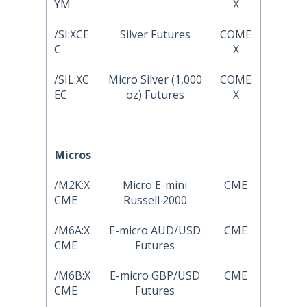
YM
X
/SI:XCE
Silver Futures
COME
C
X
/SIL:XC
Micro Silver (1,000
COME
EC
oz) Futures
X
Micros
/M2K:X
Micro E-mini
CME
CME
Russell 2000
/M6A:X
E-micro AUD/USD
CME
CME
Futures
/M6B:X
E-micro GBP/USD
CME
CME
Futures