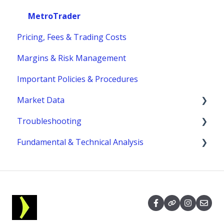
Funding
Margins
MetroTrader
Pricing, Fees & Trading Costs
Trading Hours & Market Schedule
Margins & Risk Management
Trading Basics
Important Policies & Procedures
Market Data
Troubleshooting
fees
Fundamental & Technical Analysis
MetroTrader
Economic Reports & Indicators