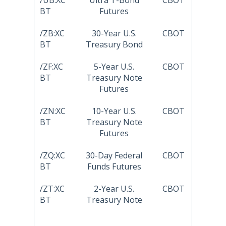
/UB:XC
Ultra T-Bond
CBOT
BT
Futures
/ZB:XC
30-Year U.S.
CBOT
BT
Treasury Bond
/ZF:XC
5-Year U.S.
CBOT
BT
Treasury Note
Futures
/ZN:XC
10-Year U.S.
CBOT
BT
Treasury Note
Futures
/ZQ:XC
30-Day Federal
CBOT
BT
Funds Futures
/ZT:XC
2-Year U.S.
CBOT
BT
Treasury Note