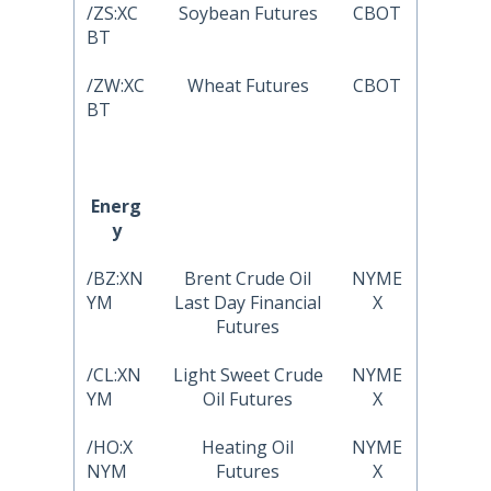
/ZS:XC
Soybean Futures
CBOT
BT
/ZW:XC
Wheat Futures
CBOT
BT
Energ
y
/BZ:XN
Brent Crude Oil
NYME
YM
Last Day Financial
X
Futures
/CL:XN
Light Sweet Crude
NYME
YM
Oil Futures
X
/HO:X
Heating Oil
NYME
NYM
Futures
X