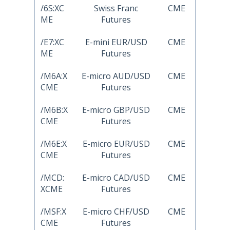
/6S:XC
Swiss Franc
CME
ME
Futures
/E7:XC
E-mini EUR/USD
CME
ME
Futures
/M6A:X
E-micro AUD/USD
CME
CME
Futures
/M6B:X
E-micro GBP/USD
CME
CME
Futures
/M6E:X
E-micro EUR/USD
CME
CME
Futures
/MCD:
E-micro CAD/USD
CME
XCME
Futures
/MSF:X
E-micro CHF/USD
CME
CME
Futures