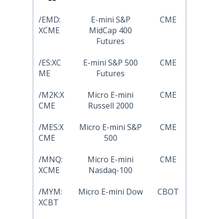
/EMD:
E-mini S&P
CME
XCME
MidCap 400
Futures
/ES:XC
E-mini S&P 500
CME
ME
Futures
/M2K:X
Micro E-mini
CME
CME
Russell 2000
/MES:X
Micro E-mini S&P
CME
CME
500
/MNQ:
Micro E-mini
CME
XCME
Nasdaq-100
/MYM:
Micro E-mini Dow
CBOT
XCBT