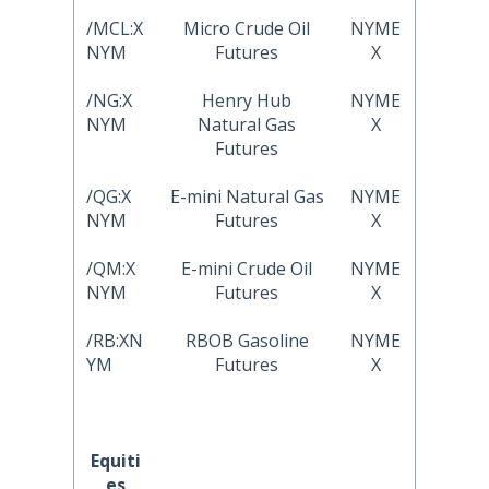
/MCL:X
Micro Crude Oil
NYME
NYM
Futures
X
/NG:X
Henry Hub
NYME
NYM
Natural Gas
X
Futures
/QG:X
E-mini Natural Gas
NYME
NYM
Futures
X
/QM:X
E-mini Crude Oil
NYME
NYM
Futures
X
/RB:XN
RBOB Gasoline
NYME
YM
Futures
X
Equiti
es