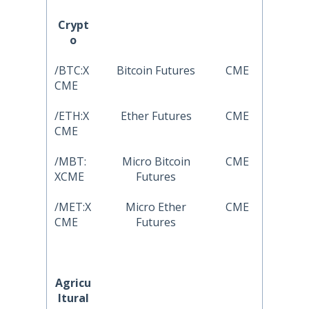
Crypt
o
/BTC:X
Bitcoin Futures
CME
CME
/ETH:X
Ether Futures
CME
CME
/MBT:
Micro Bitcoin
CME
XCME
Futures
/MET:X
Micro Ether
CME
CME
Futures
Agricu
ltural