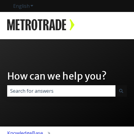
English
Show submenu for translations
How can we help you?
There are no suggestions because the search field i
KnowledgeBase