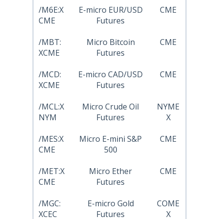
/M6E:X
E-micro EUR/USD
CME
CME
Futures
/MBT:
Micro Bitcoin
CME
XCME
Futures
/MCD:
E-micro CAD/USD
CME
XCME
Futures
/MCL:X
Micro Crude Oil
NYME
NYM
Futures
X
/MES:X
Micro E-mini S&P
CME
CME
500
/MET:X
Micro Ether
CME
CME
Futures
/MGC:
E-micro Gold
COME
XCEC
Futures
X