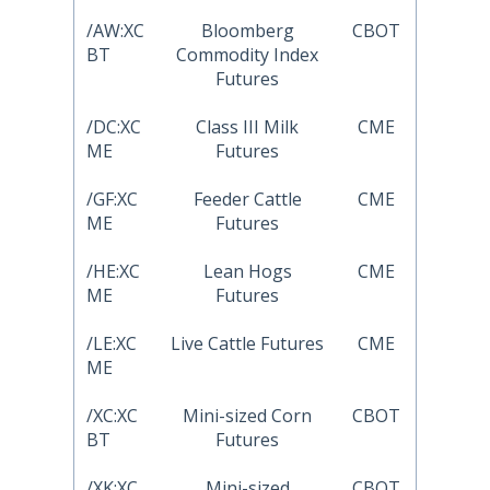
/AW:XC
Bloomberg
CBOT
BT
Commodity Index
Futures
/DC:XC
Class III Milk
CME
ME
Futures
/GF:XC
Feeder Cattle
CME
ME
Futures
/HE:XC
Lean Hogs
CME
ME
Futures
/LE:XC
Live Cattle Futures
CME
ME
/XC:XC
Mini-sized Corn
CBOT
BT
Futures
/XK:XC
Mini-sized
CBOT