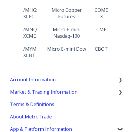
/MHG:
Micro Copper
COME
XCEC
Futures
X
/MNQ:
Micro E-mini
CME
XCME
Nasdaq-100
/MYM:
Micro E-mini Dow
CBOT
XCBT
Account Information
Market & Trading Information
Account Eligibility
Terms & Definitions
Account Management / Profile
Product Information
About MetroTrade
Account Statements & Reporting
Trading Strategies
App & Platform Information
Clearing, Fund Safety & Regulatory
Market Structure