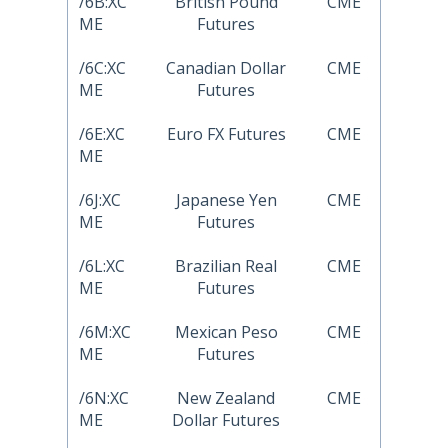
/6B:XC
British Pound
CME
ME
Futures
/6C:XC
Canadian Dollar
CME
ME
Futures
/6E:XC
Euro FX Futures
CME
ME
/6J:XC
Japanese Yen
CME
ME
Futures
/6L:XC
Brazilian Real
CME
ME
Futures
/6M:XC
Mexican Peso
CME
ME
Futures
/6N:XC
New Zealand
CME
ME
Dollar Futures