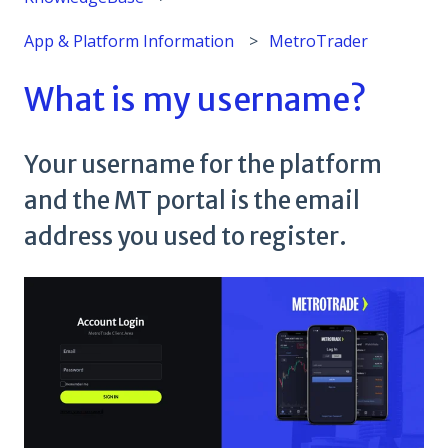
App & Platform Information
MetroTrader
What is my username?
Your username for the platform
and the MT portal is the email
address you used to register.