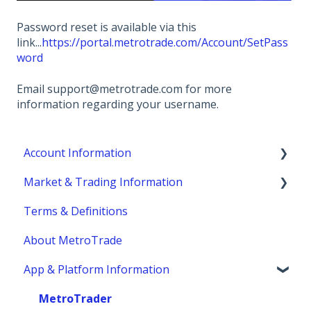
Password reset is available via this
link...
https://portal.metrotrade.com/Account/SetPass
word
Email support@metrotrade.com for more
information regarding your username.
Account Information
Market & Trading Information
Account Eligibility
Terms & Definitions
Account Management / Profile
Product Information
About MetroTrade
Account Statements & Reporting
Trading Strategies
App & Platform Information
Clearing, Fund Safety & Regulatory
Market Structure
Funding
Margins
MetroTrader