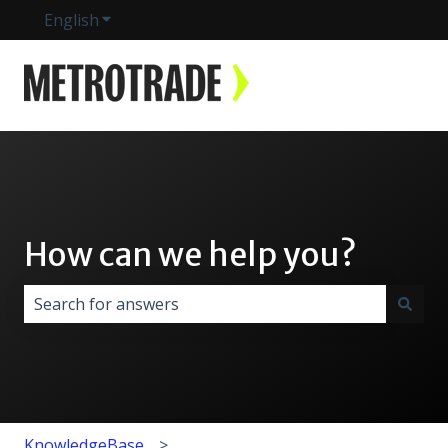
English
Show submenu for translations
How can we help you?
There are no suggestions because the search field i
KnowledgeBase