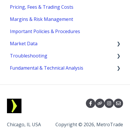
Pricing, Fees & Trading Costs
Trading Hours & Market Schedule
Margins & Risk Management
Trading Basics
Important Policies & Procedures
Market Data
Troubleshooting
fees
Fundamental & Technical Analysis
MetroTrader
Economic Reports & Indicators
Chicago, IL USA
Copyright © 2026, MetroTrade