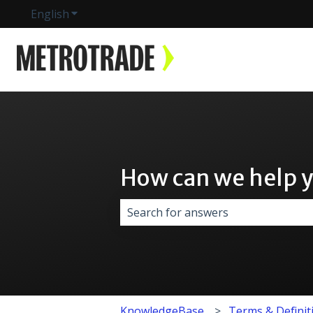
English
Show submenu for translations
How can we help 
There are no suggestions because 
KnowledgeBase
Terms & Definit