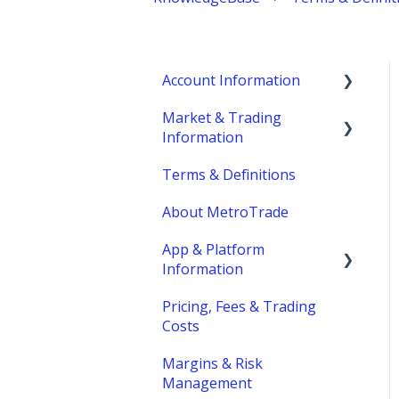
Account Information
Market & Trading
Account Eligibility
Information
Account Management /
Terms & Definitions
Profile
Product Information
About MetroTrade
Account Statements &
Trading Strategies
Reporting
App & Platform
Market Structure
Information
Clearing, Fund Safety &
Margins
Regulatory
Pricing, Fees & Trading
MetroTrader
Trading Hours & Market
Costs
Funding
Schedule
Margins & Risk
Trading Basics
Management