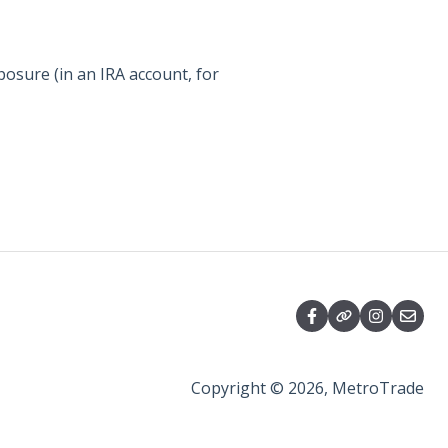
posure (in an IRA account, for
Copyright © 2026, MetroTrade