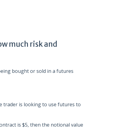
ow much risk and
being bought or sold in a futures
e trader is looking to use futures to
ontract is $5, then the notional value