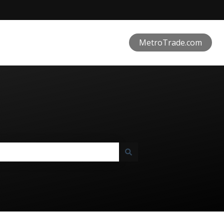
MetroTrade.com