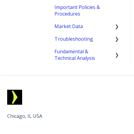
Important Policies &
Procedures
Market Data
Troubleshooting
fees
Fundamental &
MetroTrader
Technical Analysis
Economic Reports &
Indicators
Chicago, IL USA