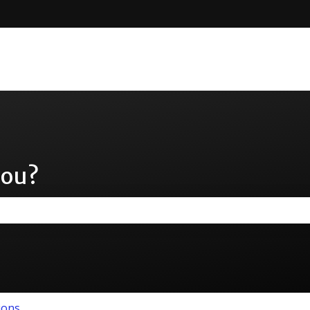
you?
the search field is empty.
ions