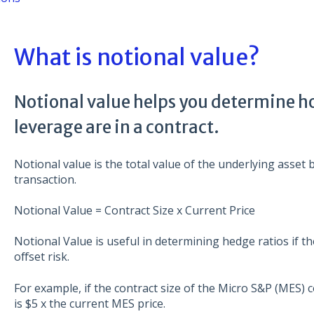
What is notional value?
Notional value helps you determine h
leverage are in a contract.
Notional value is the total value of the underlying asset 
transaction.
Notional Value = Contract Size x Current Price
Notional Value is useful in determining hedge ratios if th
offset risk.
For example, if the contract size of the Micro S&P (MES) c
is $5 x the current MES price.