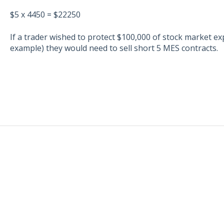
$5 x 4450 = $22250
If a trader wished to protect $100,000 of stock market ex
example) they would need to sell short 5 MES contracts.