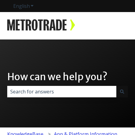
English
Show submenu for translations
How can we help you?
There are no suggestions because the search field i
KnowledgeBase
App & Platform Information