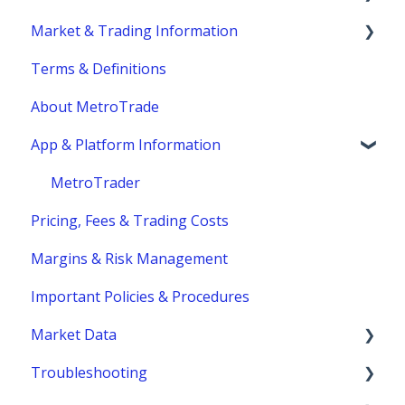
Market & Trading Information
Account Eligibility
Terms & Definitions
Account Management / Profile
Product Information
About MetroTrade
Account Statements & Reporting
Trading Strategies
App & Platform Information
Clearing, Fund Safety & Regulatory
Market Structure
Funding
Margins
MetroTrader
Pricing, Fees & Trading Costs
Trading Hours & Market Schedule
Margins & Risk Management
Trading Basics
Important Policies & Procedures
Market Data
Troubleshooting
fees