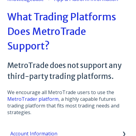
What Trading Platforms
Does MetroTrade
Support?
MetroTrade does not support any
third-party trading platforms.
We encourage all MetroTrade users to use the
MetroTrader platform
, a highly capable futures
trading platform that fits most trading needs and
strategies.
Account Information